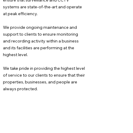
ensure that surveillance and CCTV
systems are state-of-the-art and operate
at peak efficiency.
We provide ongoing maintenance and
support to clients to ensure monitoring
and recording activity within a business
and its facilities are performing at the
highest level.
We take pride in providing the highest level
of service to our clients to ensure that their
properties, businesses, and people are
always protected.