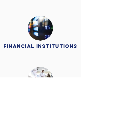
Financial Institutions
Medical