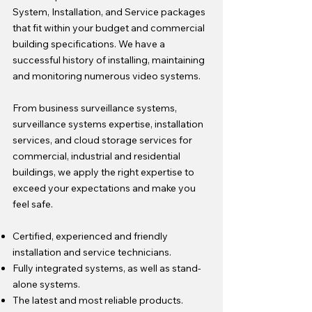
System, Installation, and Service packages
that fit within your budget and commercial
building specifications. We have a
successful history of installing, maintaining
and monitoring numerous video systems.
From business surveillance systems,
surveillance systems expertise, installation
services, and cloud storage services for
commercial, industrial and residential
buildings, we apply the right expertise to
exceed your expectations and make you
feel safe.
Certified, experienced and friendly
installation and service technicians.
Fully integrated systems, as well as stand-
alone systems.
The latest and most reliable products.