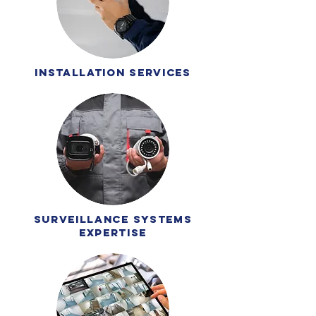
installation services
surveillance systems
expertise