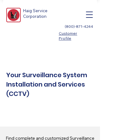
Haig Service
Corporation
(800)-871-4244
Customer
Profile
Your Surveillance System
Installation and Services
(CCTV)
Find complete and customized Surveillance