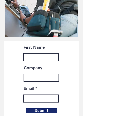
First Name
Company
Email
Submit