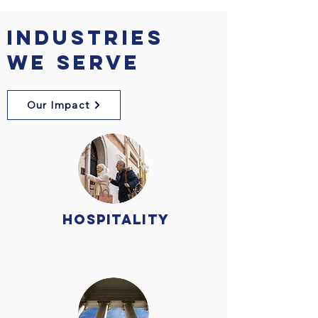
Industries
We Serve
Our Impact
Hospitality