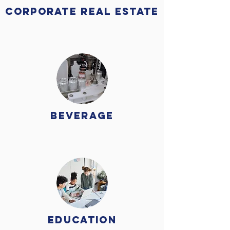
Corporate Real Estate
beverage
Education