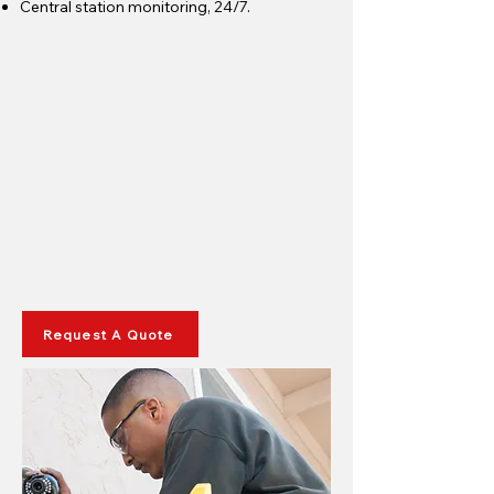
Central station monitoring, 24/7.
Request A Quote