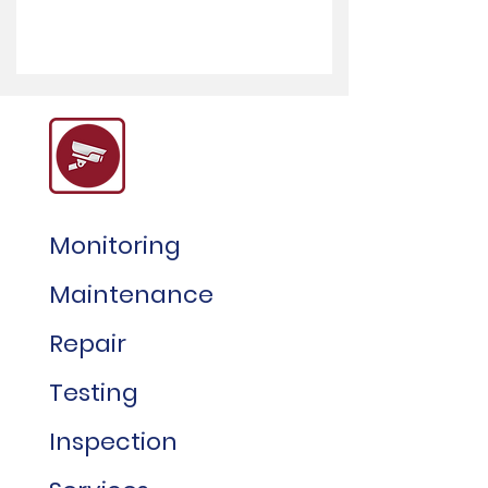
Monitoring
Maintenance
Repair
Testing
Inspection