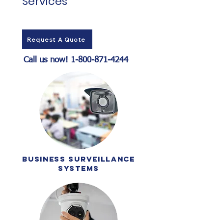
Services
Request A Quote
Call us now!
1-800-871-4244
business surveillance
systems