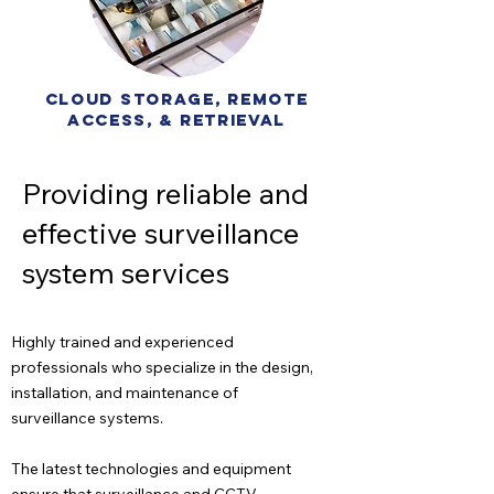
cloud storage, remote
access, & retrieval
Providing reliable and
effective surveillance
system services
Highly trained and experienced
professionals who specialize in the design,
installation, and maintenance of
surveillance systems.
The latest technologies and equipment