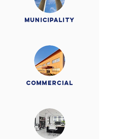
Municipality
Commercial