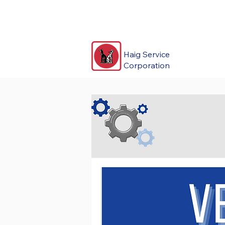
Haig Service
Corporation