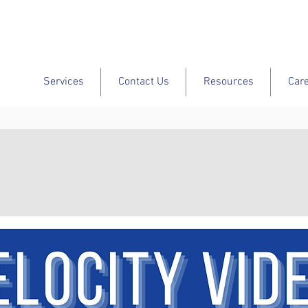
Services
Contact Us
Resources
Car