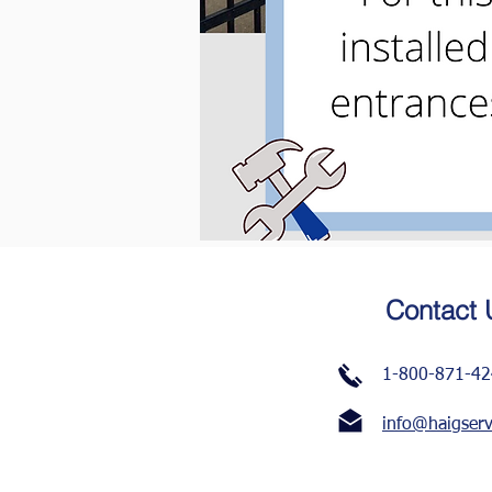
Contact 
1-800-871-4
info@haigser