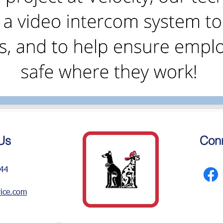
Us
Conn
244
vice.com