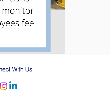
ect With Us