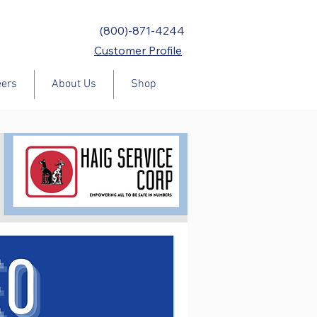
(800)-871-4244
Customer Profile
eers
About Us
Shop