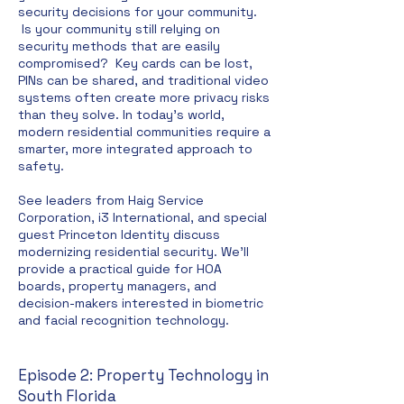
security decisions for your community.
Is your community still relying on
security methods that are easily
compromised?
Key cards can be lost,
PINs can be shared, and traditional video
systems often create more privacy risks
than they solve. In today's world,
modern residential communities require a
smarter, more integrated approach to
safety.
See leaders from Haig Service
Corporation, i3 International, and special
guest Princeton Identity discuss
modernizing residential security. We'll
provide a practical guide for HOA
boards, property managers, and
decision-makers interested in biometric
and facial recognition technology.
Episode 2: Property Technology in
South Florida