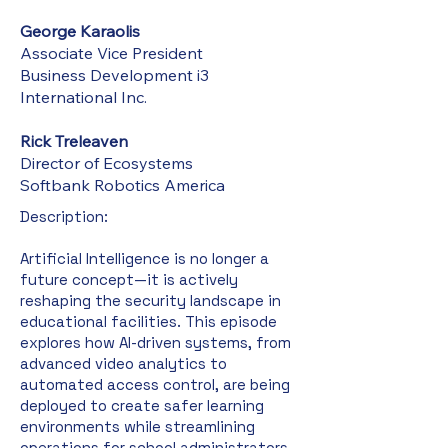
George Karaolis
Associate Vice President
Business Development i3
International Inc.
Rick Treleaven
Director of Ecosystems
Softbank Robotics America
Description:​
Artificial Intelligence is no longer a
future concept—it is actively
reshaping the security landscape in
educational facilities. This episode
explores how AI-driven systems, from
advanced video analytics to
automated access control, are being
deployed to create safer learning
environments while streamlining
operations for school administrators