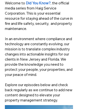
Welcome to
Did You Know?
, the official
media series from Haig Service
Corporation. This is your essential
resource for staying ahead of the curve in
fire and life safety, security, and property
maintenance.
In an environment where compliance and
technology are constantly evolving, our
mission is to translate complex industry
changes into actionable insights for our
clients in New Jersey and Florida. We
provide the knowledge you need to
protect your people, your properties, and
your peace of mind.
Explore our episodes below and check
back regularly as we continue to add new
content designed to elevate your
property management strategy.