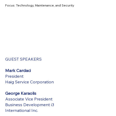
Focus: Technology, Maintenance, and Security
GUEST SPEAKERS
Mark Cardaci
President
Haig Service Corporation
George Karaolis
Associate Vice President
Business Development i3
International Inc.