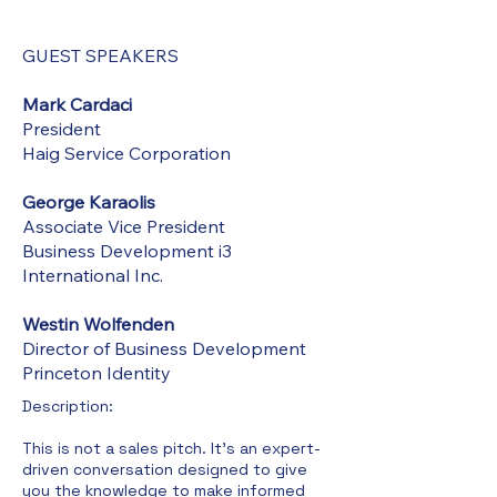
GUEST SPEAKERS
Mark Cardaci
President
Haig Service Corporation
George Karaolis
Associate Vice President
Business Development i3
International Inc.
Westin Wolfenden
Director of Business Development
Princeton Identity
Description:​
This is not a sales pitch. It's an expert-
driven conversation designed to give
you the knowledge to make informed