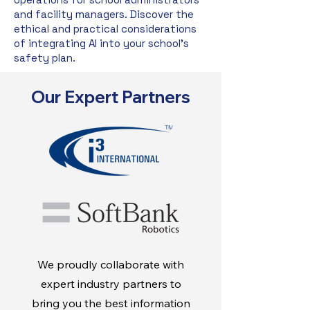
and facility managers. Discover the
ethical and practical considerations
of integrating AI into your school's
safety plan.
Our Expert Partners
We proudly collaborate with
expert industry partners to
bring you the best information