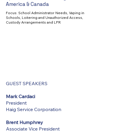
America & Canada
Focus: School Administrator Needs, Vaping in
Schools, Loitering and Unauthorized Access,
Custody Arrangements and LPR
GUEST SPEAKERS
Mark Cardaci
President
Haig Service Corporation
Brent Humphrey
Associate Vice President