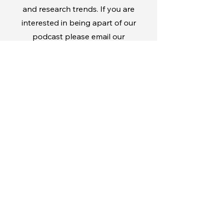
and research trends. If you are
interested in being apart of our
podcast please email our
marketing manager
sbermudez@haigservice.c
om
Stay Informed