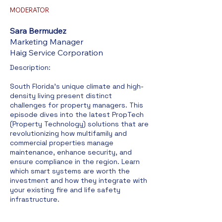
MODERATOR
Sara Bermudez
Marketing Manager
Haig Service Corporation
Description:​
South Florida's unique climate and high-
density living present distinct
challenges for property managers. This
episode dives into the latest PropTech
(Property Technology) solutions that are
revolutionizing how multifamily and
commercial properties manage
maintenance, enhance security, and
ensure compliance in the region. Learn
which smart systems are worth the
investment and how they integrate with
your existing fire and life safety
infrastructure.