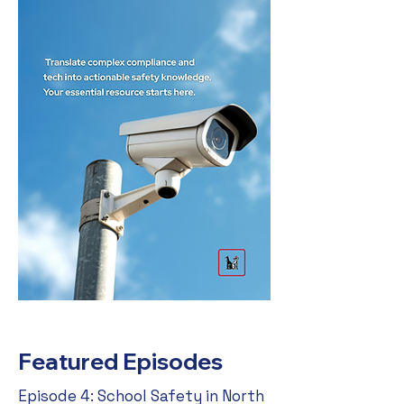
Featured Episodes
Episode 4: School Safety in North