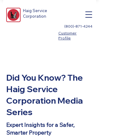
Haig Service
Corporation
(800)-871-4244
Customer
Profile
Did You Know? The
Haig Service
Corporation Media
Series
Expert Insights for a Safer,
Smarter Property