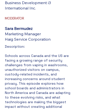
Business Development i3
International Inc.
MODERATOR
Sara Bermudez
Marketing Manager
Haig Service Corporation
Description:​
Schools across Canada and the US are
facing a growing range of security
challenges from vaping in washrooms,
unauthorized visitors on campus,
custody-related incidents, and
increasing concerns around student
privacy. This episode explores how
school boards and administrators in
North America and Canada are adapting
to these evolving risks, and what
technologies are making the biggest
impact without creating additional