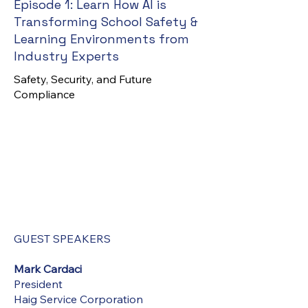
Episode 1:
Learn How AI is
Transforming School Safety &
Learning Environments from
Industry Experts
Safety, Security, and Future
Compliance
GUEST SPEAKERS
Mark Cardaci
President
Haig Service Corporation