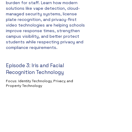
burden for staff. Learn how modern
solutions like vape detection, cloud-
managed security systems, license
plate recognition, and privacy-first
video technologies are helping schools
improve response times, strengthen
campus visibility, and better protect
students while respecting privacy and
compliance requirements.
Episode 3: Iris and Facial
Recognition Technology
Focus: Identity Technology, Privacy, and
Property Technology