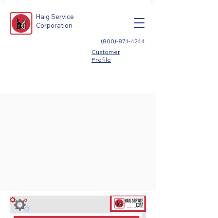
Haig Service
Corporation
(800)-871-4244
Customer
Profile